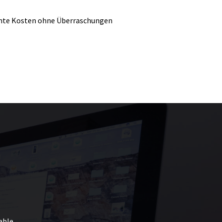
nte Kosten ohne Überraschungen
able.