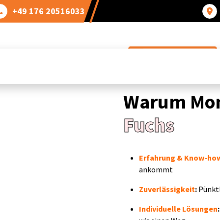
+49 176 20516033
Bei uns sind sie richtig!
Warum Mon
Fuchs
Erfahrung & Know-ho
ankommt
Zuverlässigkeit
:
Pünktl
Individuelle Lösungen
: