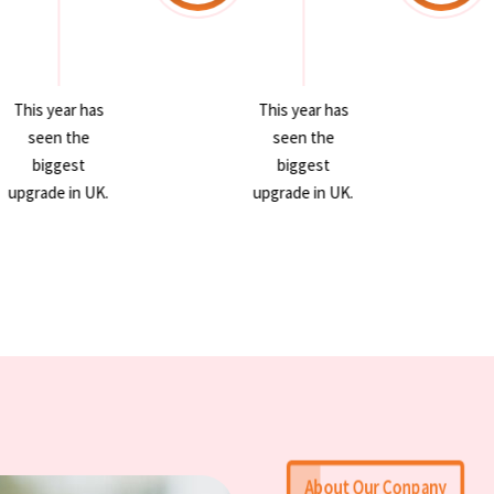
This year has
This year has
seen the
seen the
biggest
biggest
upgrade in UK.
upgrade in UK.