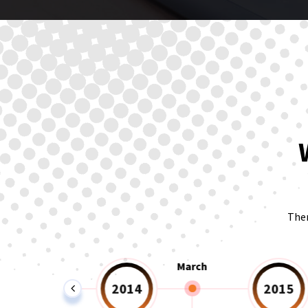
Ther
February
March
2014
2015