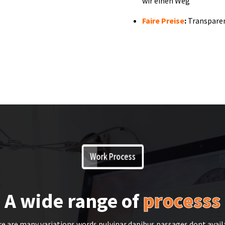
wir einen Weg
Faire Preise
:
Transpare
Work Process
A wide range of
processs
e are many variations words pulvinar dapibus passages dont avail