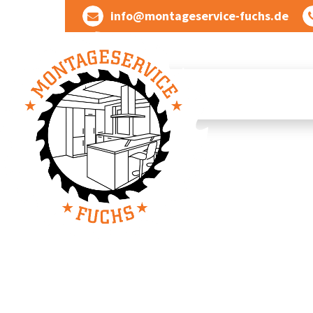
Skip
info@montageservice-fuchs.de
to
content
Wir verwandeln Ideen in wunderbare Dinge