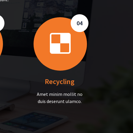
04
Recycling
Amet minim mollit no
duis deserunt ulamco.