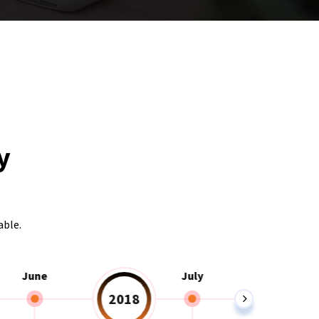
y
able.
June
July
2018
2019