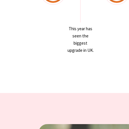
This year has
This year has
seen the
seen the
biggest
biggest
upgrade in UK.
upgrade in UK.