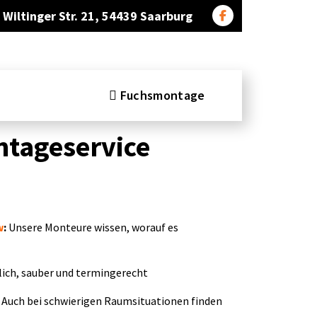
Wiltinger Str. 21, 54439 Saarburg
Fuchsmontage
tageservice
w
:
Unsere Monteure wissen, worauf es
ich, sauber und termingerecht
Auch bei schwierigen Raumsituationen finden