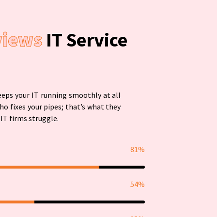
views
IT Service
eps your IT running smoothly at all
ho fixes your pipes; that’s what they
IT firms struggle.
81%
54%