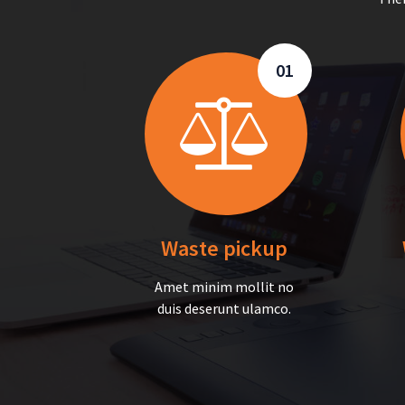
01
Waste pickup
Amet minim mollit no
duis deserunt ulamco.