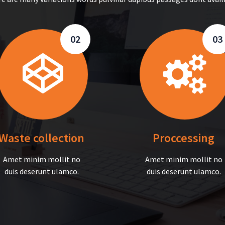
02
03
Waste collection
Proccessing
Amet minim mollit no
Amet minim mollit no
duis deserunt ulamco.
duis deserunt ulamco.