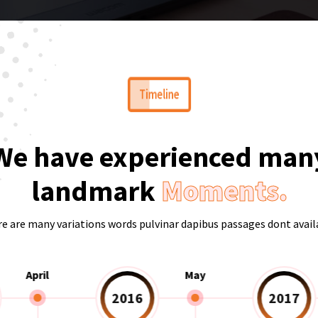
Timeline
We have experienced man
landmark
Moments.
e are many variations words pulvinar dapibus passages dont avail
April
May
2016
2017