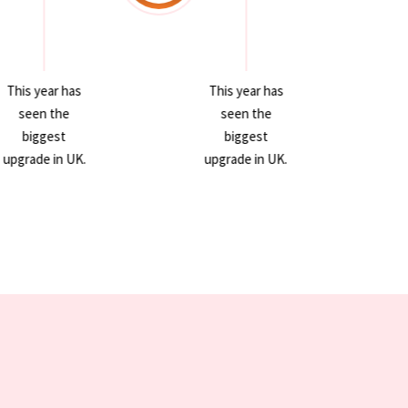
This year has
This year has
seen the
seen the
biggest
biggest
upgrade in UK.
upgrade in UK.
u