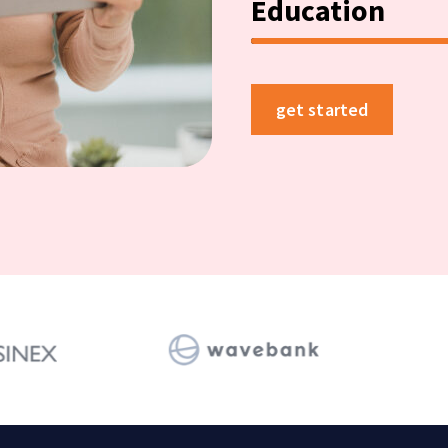
Education
get started