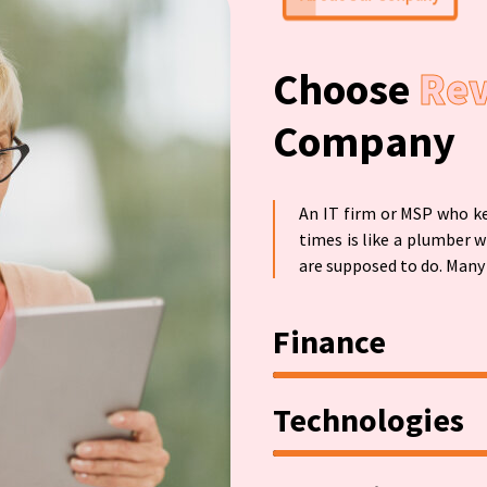
About Our Conpany
Choose
Re
Company
An IT firm or MSP who ke
times is like a plumber w
are supposed to do. Many 
Finance
Technologies