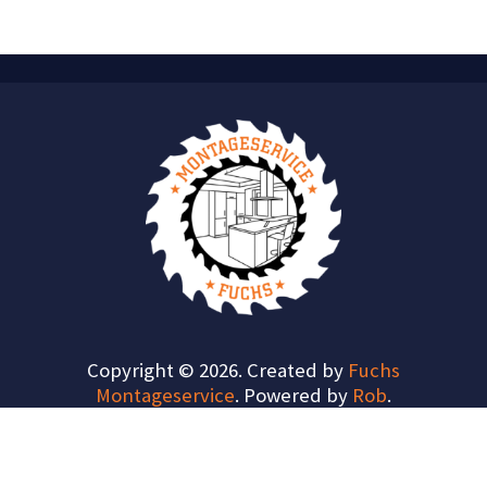
Copyright © 2026. Created by
Fuchs
Montageservice
. Powered by
Rob
.