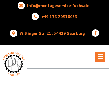
Skip
info@montageservice-fuchs.de
to
content
+49 176 20516033
Wiltinger Str. 21, 54439 Saarburg
Wir
verwandeln
Ideen
in
wunderbare
Dinge