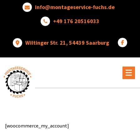
Skip
info@montageservice-fuchs.de
to
content
+49 176 20516033
Wiltinger Str. 21, 54439 Saarburg
Wir
verwandeln
Ideen
in
wunderbare
Dinge
[woocommerce_my_account]