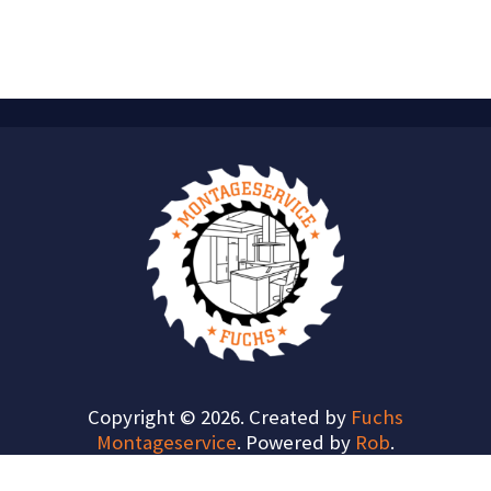
Copyright © 2026. Created by
Fuchs
Montageservice
. Powered by
Rob
.