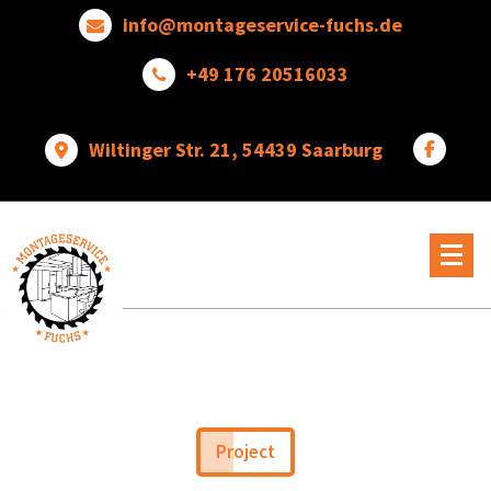
Skip
info@montageservice-fuchs.de
to
content
+49 176 20516033
Wiltinger Str. 21, 54439 Saarburg
Wir
verwandeln
Ideen
in
wunderbare
Dinge
Project