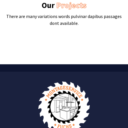
Our
Projects
There are many variations words pulvinar dapibus passages
dont available.