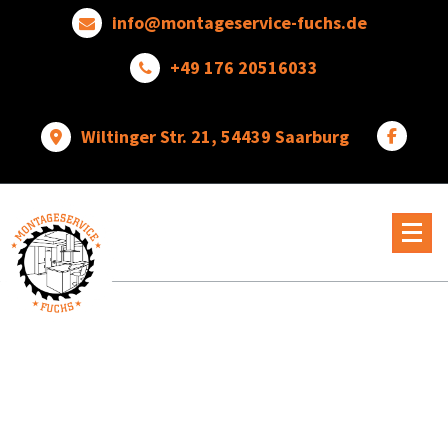
Skip
info@montageservice-fuchs.de
to
content
+49 176 20516033
Wiltinger Str. 21, 54439 Saarburg
Wir
verwandeln
Ideen
in
wunderbare
Dinge