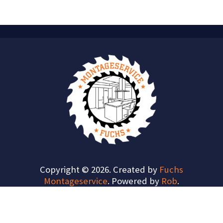
Copyright © 2026. Created by
Fuchs
Montageservice
. Powered by
Rob
.