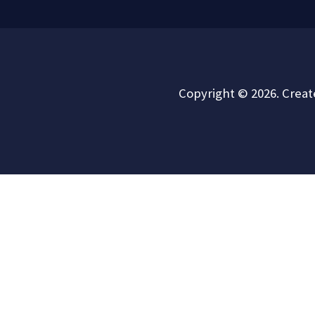
Copyright © 2026. Crea