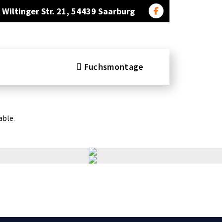
Wiltinger Str. 21, 54439 Saarburg
Fuchsmontage
able.