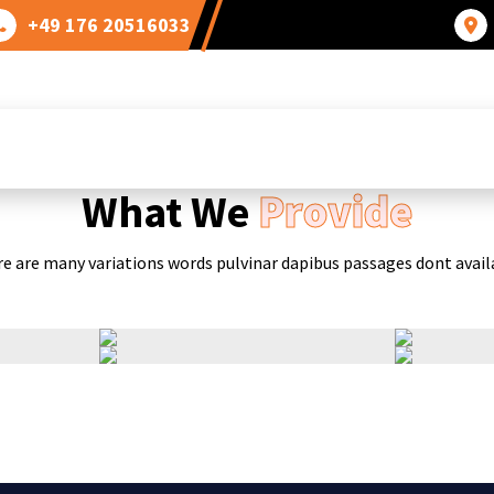
+49 176 20516033
OUR GALLERY
What We
Provide
e are many variations words pulvinar dapibus passages dont avail