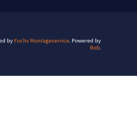
ted by
Fuchs Montageservice
. Powered by
Rob
.