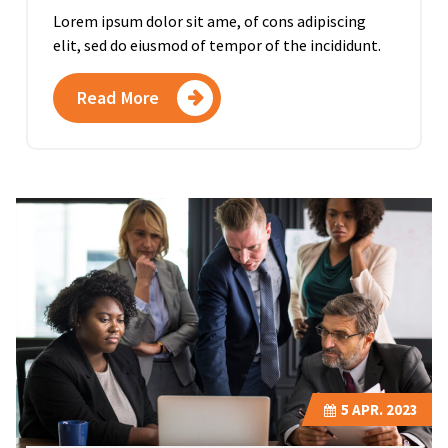
Lorem ipsum dolor sit ame, of cons adipiscing
elit, sed do eiusmod of tempor of the incididunt.
Read More
5
APR. 2023