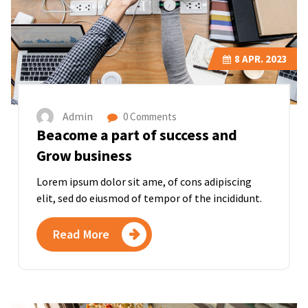
8
APR. 2023
Admin
0 Comments
Beacome a part of success and
Grow business
Lorem ipsum dolor sit ame, of cons adipiscing
elit, sed do eiusmod of tempor of the incididunt.
Read More