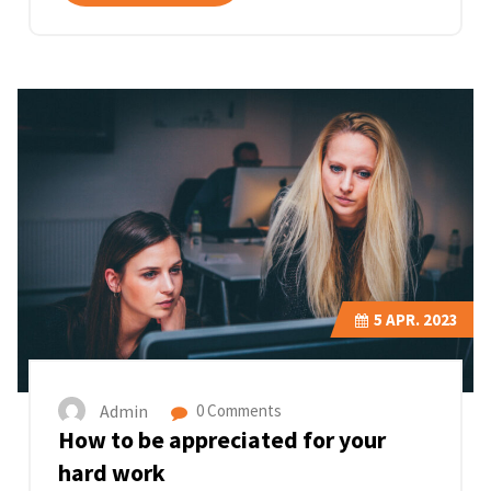
5
APR. 2023
Admin
0 Comments
How to be appreciated for your
hard work