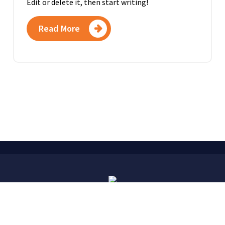
Edit or delete it, then start writing!
Read More
Copyright © 2026. Created by
Fuchs