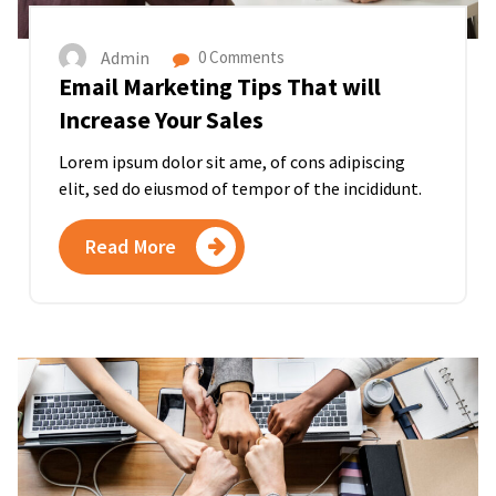
Admin
0 Comments
Email Marketing Tips That will
Increase Your Sales
Lorem ipsum dolor sit ame, of cons adipiscing
elit, sed do eiusmod of tempor of the incididunt.
Read More