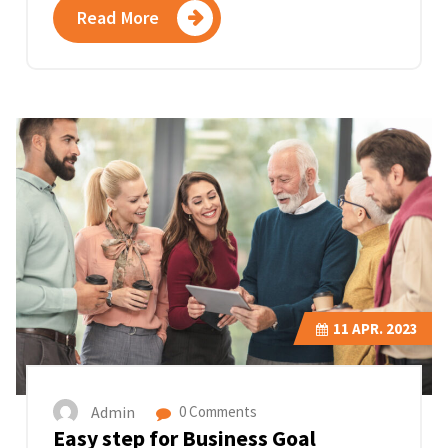
Read More
11
APR. 2023
Admin
0 Comments
Easy step for Business Goal