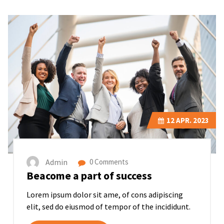
12
APR. 2023
Admin
0 Comments
Beacome a part of success
Lorem ipsum dolor sit ame, of cons adipiscing
elit, sed do eiusmod of tempor of the incididunt.