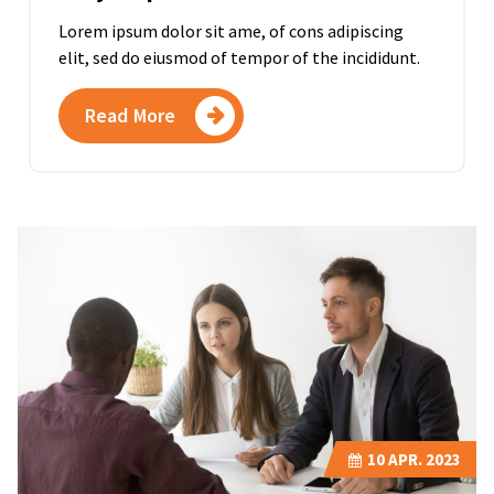
Lorem ipsum dolor sit ame, of cons adipiscing
elit, sed do eiusmod of tempor of the incididunt.
Read More
10
APR. 2023