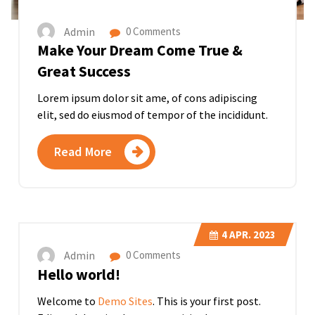
Admin
0 Comments
Make Your Dream Come True &
Great Success
Lorem ipsum dolor sit ame, of cons adipiscing
elit, sed do eiusmod of tempor of the incididunt.
Read More
4
APR. 2023
Admin
0 Comments
Hello world!
Welcome to
Demo Sites
. This is your first post.