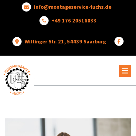
Skip
info@montageservice-fuchs.de
to
content
+49 176 20516033
Wiltinger Str. 21, 54439 Saarburg
Wir
verwandeln
Ideen
in
wunderbare
Dinge