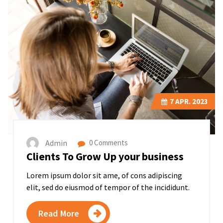
7
APR. 2023
Admin
0 Comments
Clients To Grow Up your business
Lorem ipsum dolor sit ame, of cons adipiscing
elit, sed do eiusmod of tempor of the incididunt.
Read More