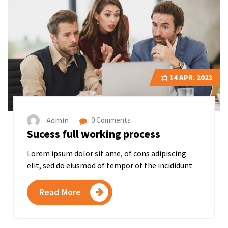
14
APR. 2023
Admin
0 Comments
Sucess full working process
Lorem ipsum dolor sit ame, of cons adipiscing
elit, sed do eiusmod of tempor of the incididunt
Read More