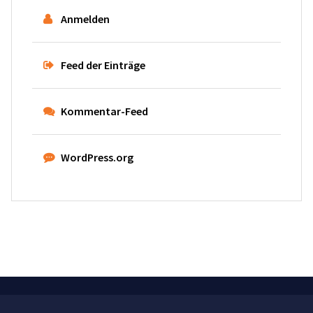
Anmelden
Feed der Einträge
Kommentar-Feed
WordPress.org