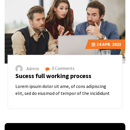
14
APR. 2023
Admin
0 Comments
Sucess full working process
Lorem ipsum dolor sit ame, of cons adipiscing
elit, sed do eiusmod of tempor of the incididunt