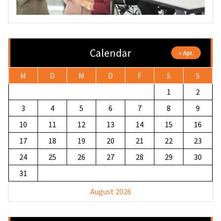
Calendar
« Apr.
M
D
M
D
F
S
S
1
2
3
4
5
6
7
8
9
10
11
12
13
14
15
16
17
18
19
20
21
22
23
24
25
26
27
28
29
30
31
August 2026