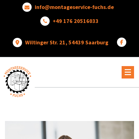
Skip
info@montageservice-fuchs.de
to
content
+49 176 20516033
Wiltinger Str. 21, 54439 Saarburg
Wir
verwandeln
Ideen
in
wunderbare
Dinge