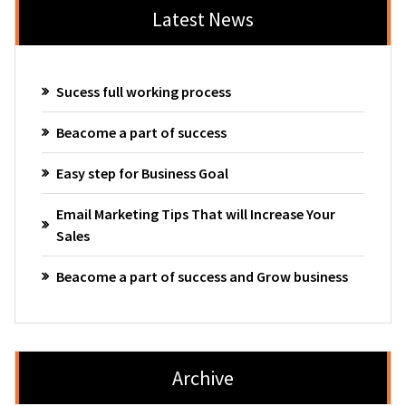
Latest News
Sucess full working process
Beacome a part of success
Easy step for Business Goal
Email Marketing Tips That will Increase Your
Sales
Beacome a part of success and Grow business
Archive