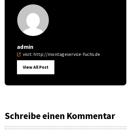
admin
visit:
http://montageservice-fuchs.de
View All Post
Schreibe einen Kommentar