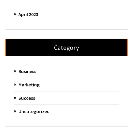
April 2023
Category
Business
Marketing
Success
Uncategorized