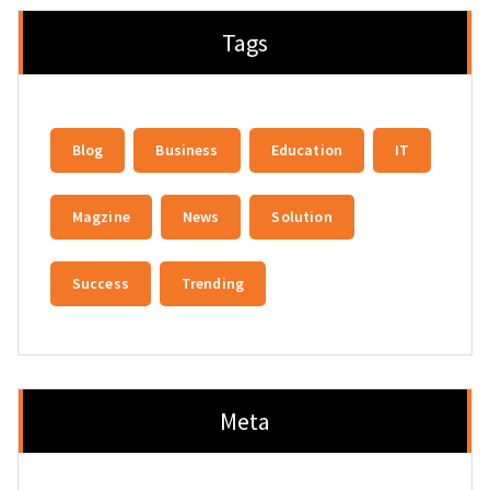
Tags
Blog
Business
Education
IT
Magzine
News
Solution
Success
Trending
Meta