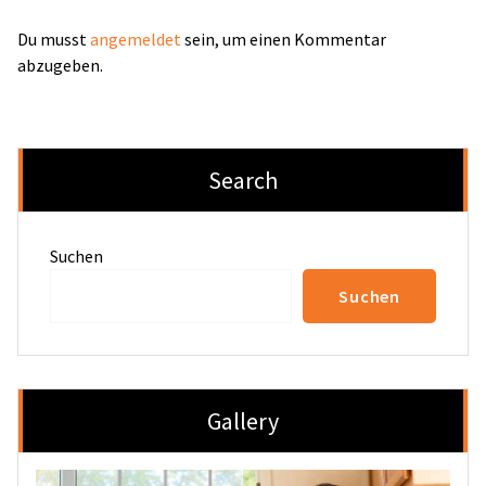
Du musst
angemeldet
sein, um einen Kommentar
abzugeben.
Search
Suchen
Suchen
Gallery