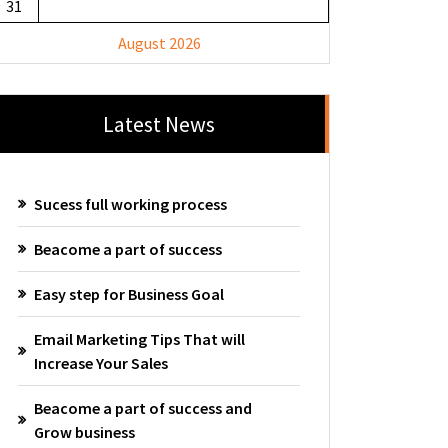
31
August 2026
Latest News
Sucess full working process
Beacome a part of success
Easy step for Business Goal
Email Marketing Tips That will
Increase Your Sales
Beacome a part of success and
Grow business