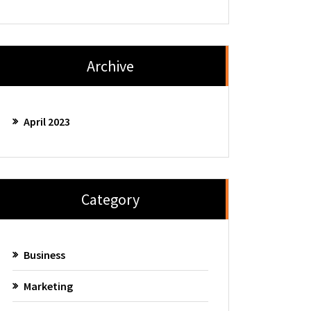
Archive
April 2023
Category
Business
Marketing