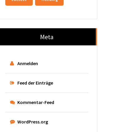
Meta
Anmelden
Feed der Einträge
Kommentar-Feed
WordPress.org