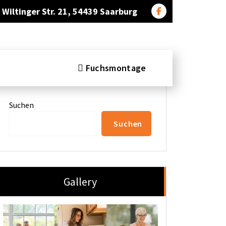
Wiltinger Str. 21, 54439 Saarburg
Fuchsmontage
Search
Suchen
Suchen
Gallery