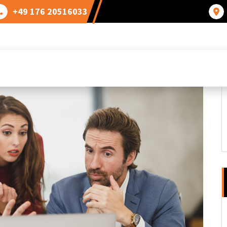
+49 176 20516033