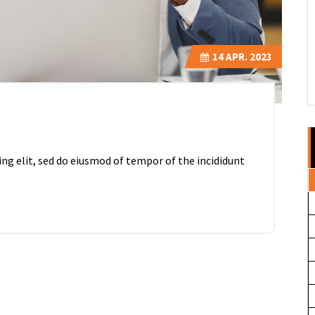
14
APR. 2023
ing elit, sed do eiusmod of tempor of the incididunt