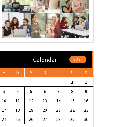
Calendar
« Apr.
M
D
M
D
F
S
S
1
2
3
4
5
6
7
8
9
10
11
12
13
14
15
16
17
18
19
20
21
22
23
24
25
26
27
28
29
30