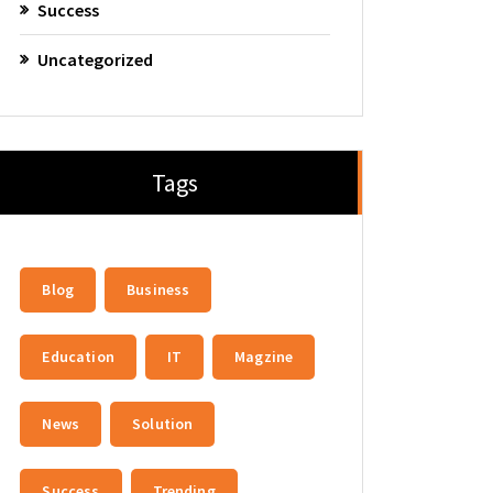
Success
Uncategorized
Tags
Blog
Business
Education
IT
Magzine
News
Solution
Success
Trending