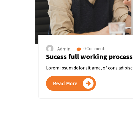
Admin
0 Comments
Sucess full working process
Lorem ipsum dolor sit ame, of cons adipisc
Read More