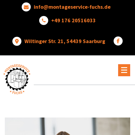
Skip
info@montageservice-fuchs.de
to
content
+49 176 20516033
Wiltinger Str. 21, 54439 Saarburg
Wir
verwandeln
Ideen
in
wunderbare
Dinge