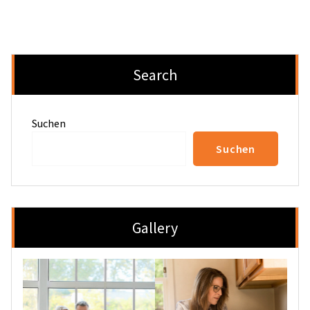
Search
Suchen
Suchen
Gallery