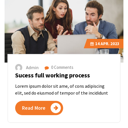
14
APR. 2023
Admin
0 Comments
Sucess full working process
Lorem ipsum dolor sit ame, of cons adipiscing
elit, sed do eiusmod of tempor of the incididunt
Read More