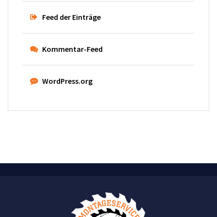
Feed der Einträge
Kommentar-Feed
WordPress.org