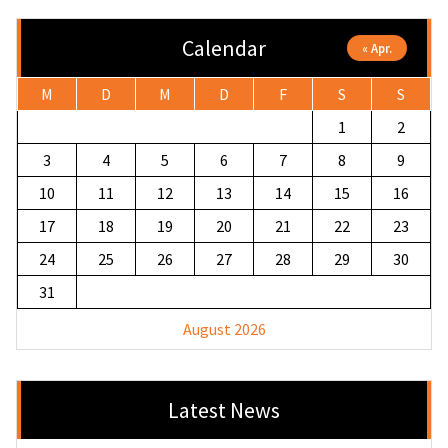
Calendar
« Apr.
M
D
M
D
F
S
S
1
2
3
4
5
6
7
8
9
10
11
12
13
14
15
16
17
18
19
20
21
22
23
24
25
26
27
28
29
30
31
August 2026
Latest News