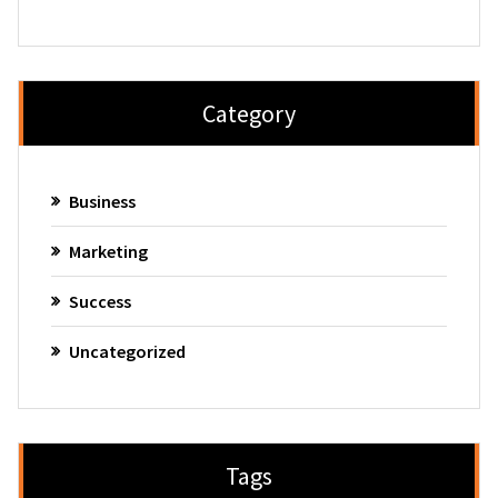
Category
Business
Marketing
Success
Uncategorized
Tags