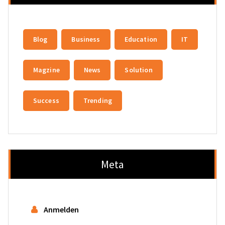
Blog
Business
Education
IT
Magzine
News
Solution
Success
Trending
Meta
Anmelden