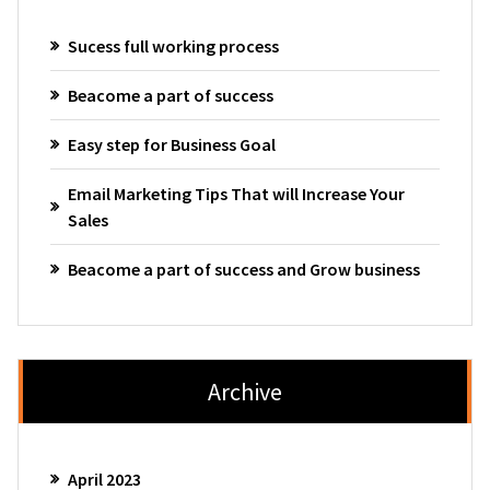
Sucess full working process
Beacome a part of success
Easy step for Business Goal
Email Marketing Tips That will Increase Your
Sales
Beacome a part of success and Grow business
Archive
April 2023