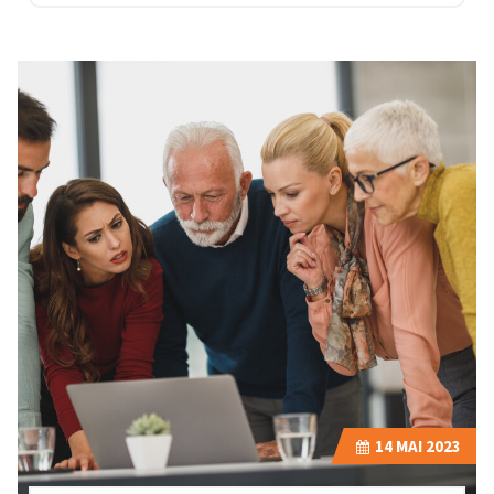
14
MAI 2023