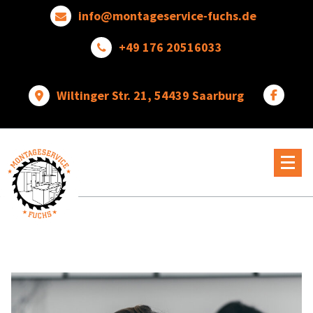
Skip
info@montageservice-fuchs.de
to
content
+49 176 20516033
Wiltinger Str. 21, 54439 Saarburg
Wir
verwandeln
Ideen
in
wunderbare
Dinge