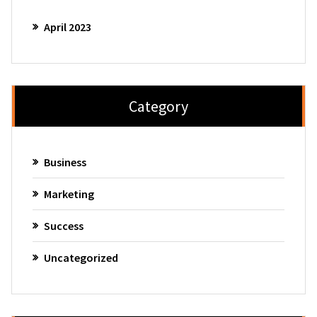
April 2023
Category
Business
Marketing
Success
Uncategorized