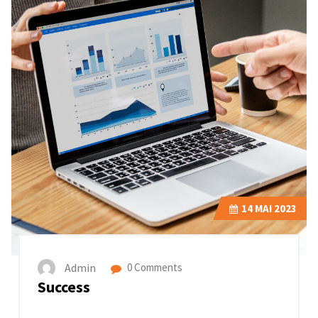
14
MAI 2023
Admin
0 Comments
Success