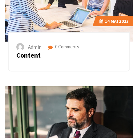
14
MAI 2023
Admin
0 Comments
Content