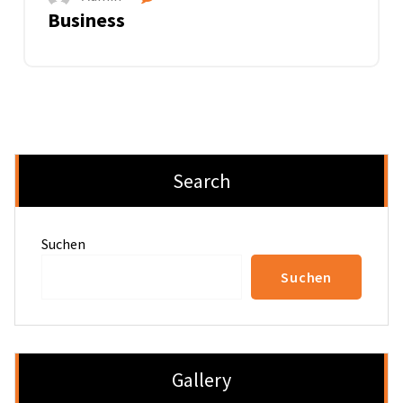
Business
Search
Suchen
Suchen
Gallery