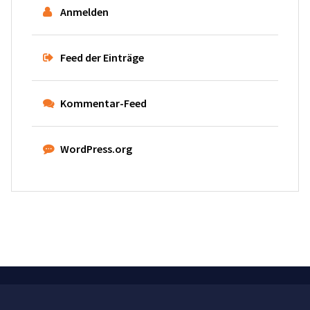
Anmelden
Feed der Einträge
Kommentar-Feed
WordPress.org