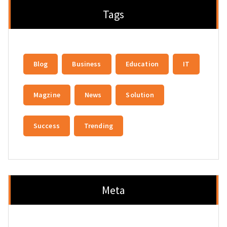
Tags
Blog
Business
Education
IT
Magzine
News
Solution
Success
Trending
Meta