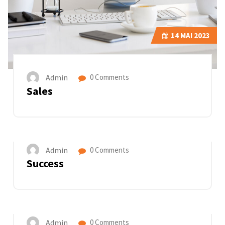
14
MAI 2023
Admin
0 Comments
Sales
14
MAI 2023
Admin
0 Comments
Success
14
MAI 2023
Admin
0 Comments