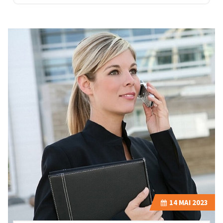
14
MAI 2023