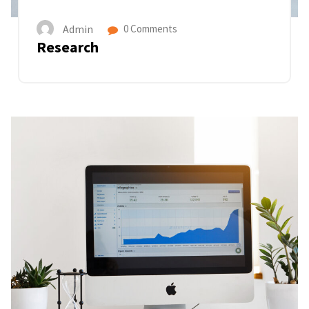
Admin
0 Comments
Research