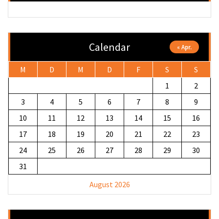
Calendar
« Apr.
M
D
M
D
F
S
S
1
2
3
4
5
6
7
8
9
10
11
12
13
14
15
16
17
18
19
20
21
22
23
24
25
26
27
28
29
30
31
August 2026