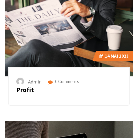
14
MAI 2023
Admin
0 Comments
Profit