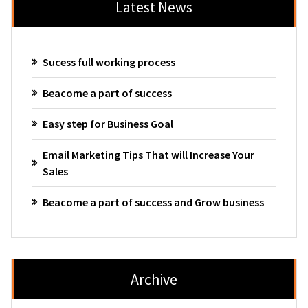
Latest News
Sucess full working process
Beacome a part of success
Easy step for Business Goal
Email Marketing Tips That will Increase Your
Sales
Beacome a part of success and Grow business
Archive