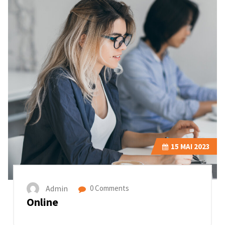
15
MAI 2023
Admin
0 Comments
Online