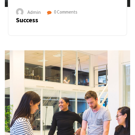
Admin
0 Comments
Success