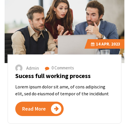
14
APR. 2023
Admin
0 Comments
Sucess full working process
Lorem ipsum dolor sit ame, of cons adipiscing
elit, sed do eiusmod of tempor of the incididunt
Read More