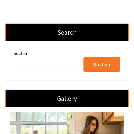
Search
Suchen
Suchen
Gallery