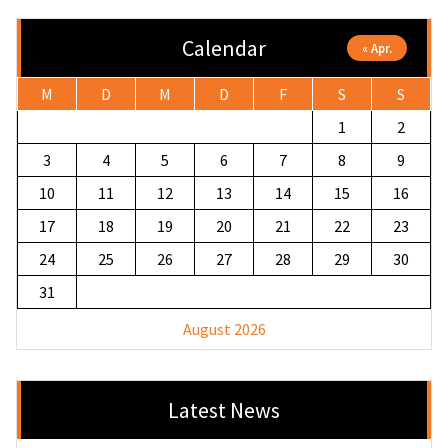
Calendar
« Apr.
M
D
M
D
F
S
S
1
2
3
4
5
6
7
8
9
10
11
12
13
14
15
16
17
18
19
20
21
22
23
24
25
26
27
28
29
30
31
August 2026
Latest News