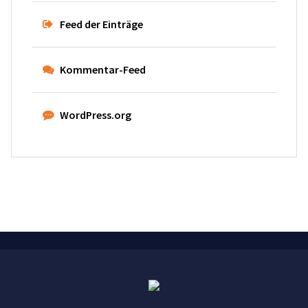
Feed der Einträge
Kommentar-Feed
WordPress.org