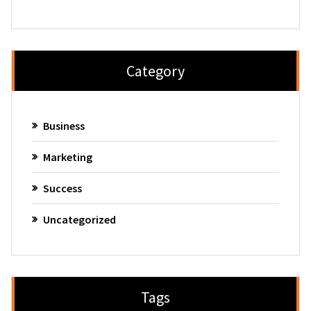
Category
Business
Marketing
Success
Uncategorized
Tags