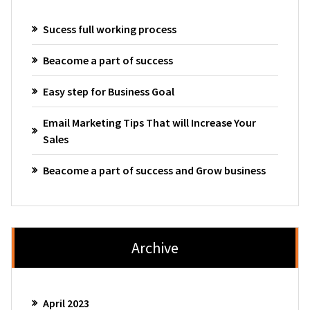
Sucess full working process
Beacome a part of success
Easy step for Business Goal
Email Marketing Tips That will Increase Your
Sales
Beacome a part of success and Grow business
Archive
April 2023