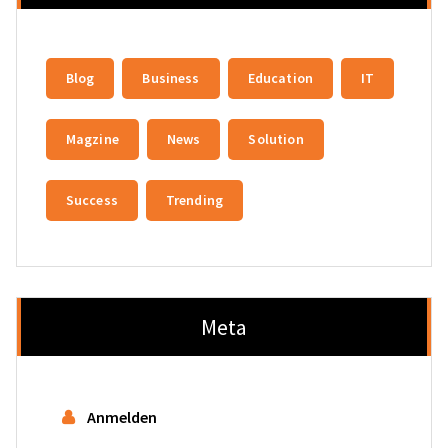
Blog
Business
Education
IT
Magzine
News
Solution
Success
Trending
Meta
Anmelden