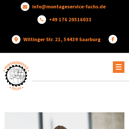
Skip
info@montageservice-fuchs.de
to
content
+49 176 20516033
Wiltinger Str. 21, 54439 Saarburg
Wir
verwandeln
Ideen
in
wunderbare
Dinge