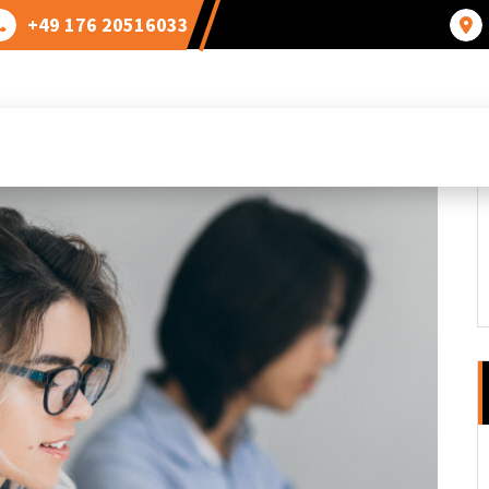
+49 176 20516033