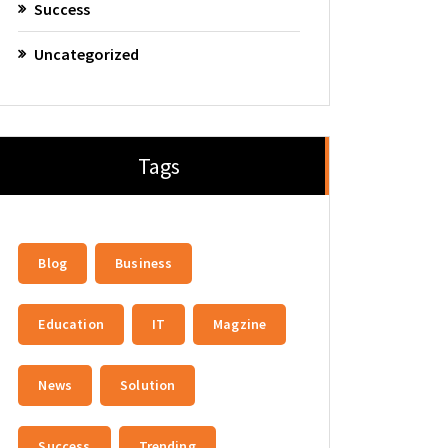
Success
Uncategorized
Tags
Blog
Business
Education
IT
Magzine
News
Solution
Success
Trending