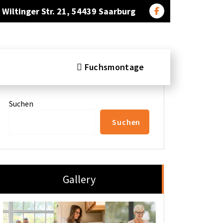
Wiltinger Str. 21, 54439 Saarburg
Fuchsmontage
Search
Suchen
Suchen
Gallery