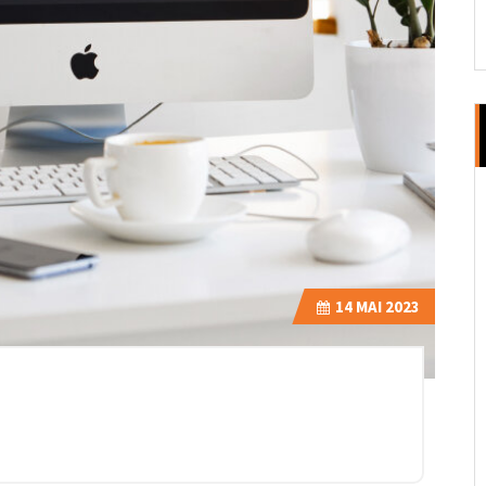
14
MAI 2023