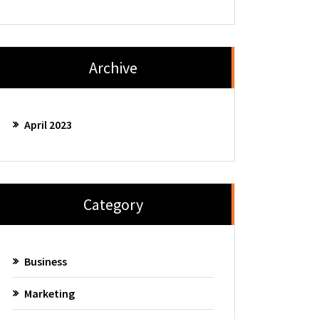
Archive
April 2023
Category
Business
Marketing