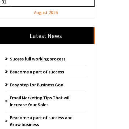
31
August 2026
Latest News
Sucess full working process
Beacome a part of success
Easy step for Business Goal
Email Marketing Tips That will
Increase Your Sales
Beacome a part of success and
Grow business