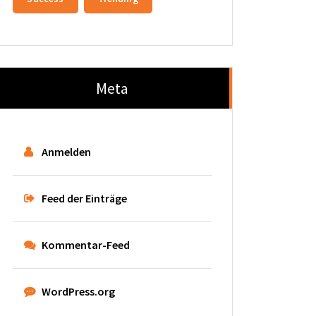
Meta
Anmelden
Feed der Einträge
Kommentar-Feed
WordPress.org