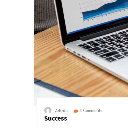
Admin
0 Comments
Success