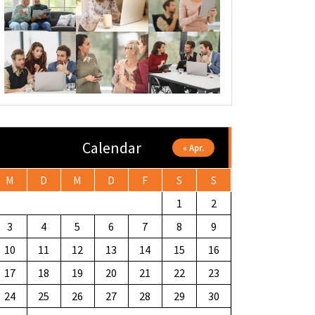
Calendar
« Apr.
M
D
M
D
F
S
S
1
2
3
4
5
6
7
8
9
10
11
12
13
14
15
16
17
18
19
20
21
22
23
24
25
26
27
28
29
30