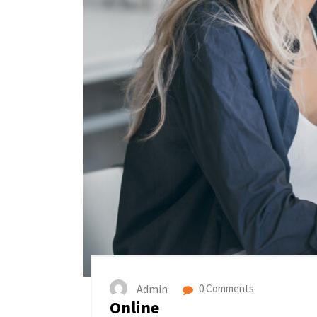
Admin
0 Comments
Online