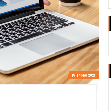
14
MAI 2023