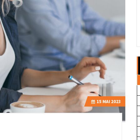
15
MAI 2023