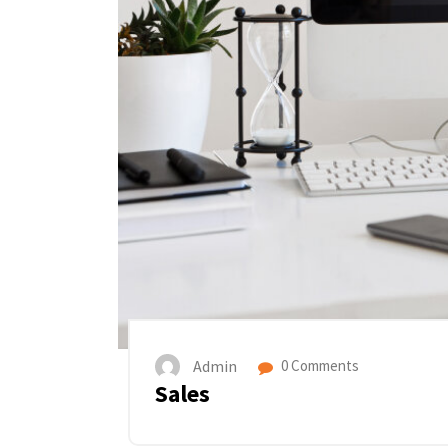
Admin
0 Comments
Sales